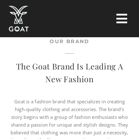
Skip
to
content
Tog
Nav
OUR BRAND
Home
The Goat Brand Is Leading A
Tops
New Fashion
Pants
Goat is a fashion brand that specializes in creating
high-quality clothing and accessories. The brand’s
T-shirt
story begins with a group of fashion enthusiasts who
shared a passion for unique and stylish designs. They
Contact
believed that clothing was more than just a necessity,