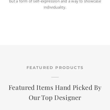
but a form of self-expression and a way to showcase
individuality.
CART
SEARCH
FOR:
FEATURED PRODUCTS
Featured Items Hand Picked By
Our Top Designer