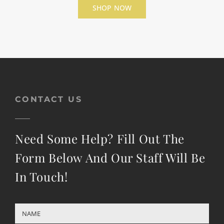
SHOP NOW
CONTACT US
Need Some Help? Fill Out The
Form Below And Our Staff Will Be
In Touch!