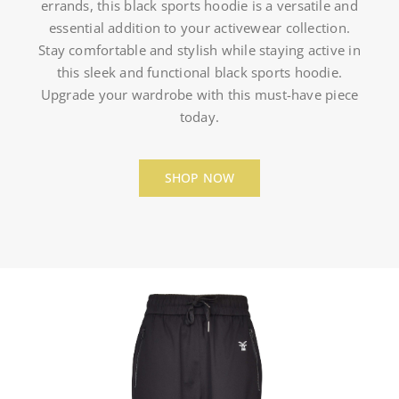
errands, this black sports hoodie is a versatile and
essential addition to your activewear collection.
Stay comfortable and stylish while staying active in
this sleek and functional black sports hoodie.
Upgrade your wardrobe with this must-have piece
today.
SHOP NOW