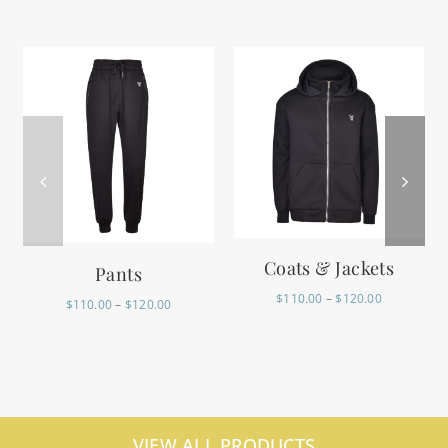
Coats & Jackets
Pants
$
110.00
–
$
120.00
$
110.00
–
$
120.00
VIEW ALL PRODUCTS