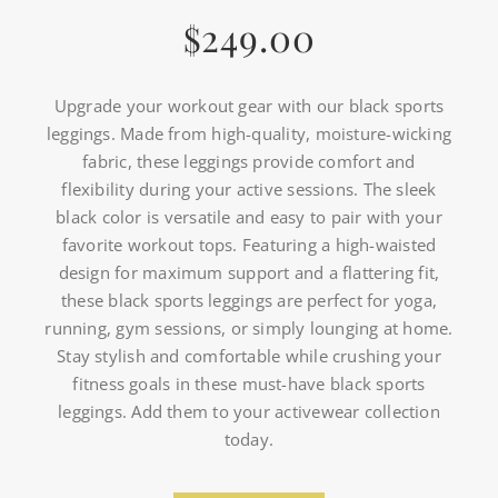
249.00
$
Upgrade your workout gear with our black sports
leggings. Made from high-quality, moisture-wicking
fabric, these leggings provide comfort and
flexibility during your active sessions. The sleek
black color is versatile and easy to pair with your
favorite workout tops. Featuring a high-waisted
design for maximum support and a flattering fit,
these black sports leggings are perfect for yoga,
running, gym sessions, or simply lounging at home.
Stay stylish and comfortable while crushing your
fitness goals in these must-have black sports
leggings. Add them to your activewear collection
today.