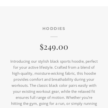
HODDIES
249.00
$
Introducing our stylish black sports hoodie, perfect
for your active lifestyle. Crafted from a blend of
high-quality, moisture-wicking fabric, this hoodie
provides comfort and breathability during your
workouts. The classic black color pairs easily with
your existing workout gear, while the relaxed fit
ensures full range of motion. Whether you’re
hitting the gym, going for a run, or simply running