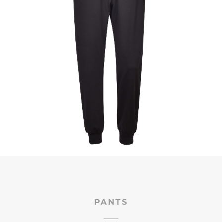
PANTS